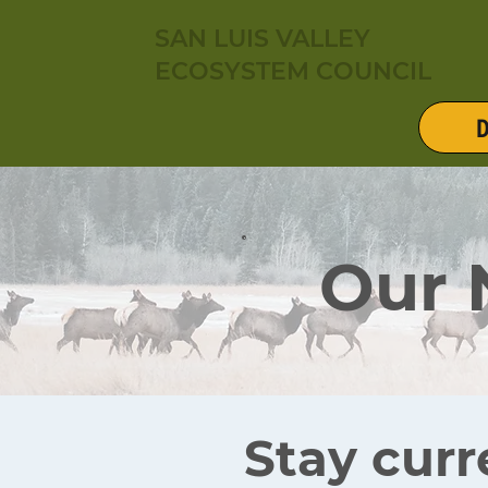
SAN LUIS VALLEY
ECOSYSTEM COUNCIL
D
Our
Stay curr