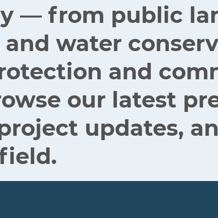
ey — from public la
 and water conserv
 protection and co
rowse our latest pr
 project updates, an
field.