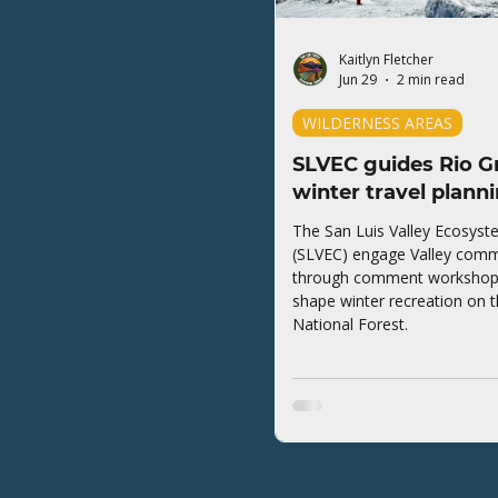
Kaitlyn Fletcher
Jun 29
2 min read
WILDERNESS AREAS
SLVEC guides Rio G
winter travel plann
The San Luis Valley Ecosyst
(SLVEC) engage Valley comm
through comment workshops 
shape winter recreation on 
National Forest.