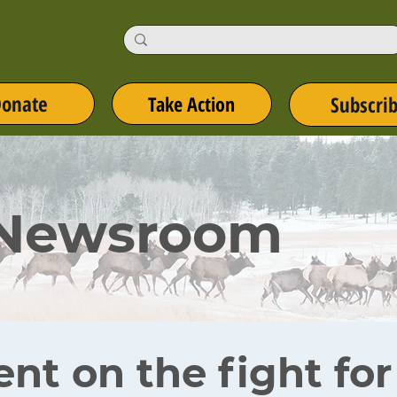
onate
Take Action
Subscri
 Newsroom
ent on the fight fo