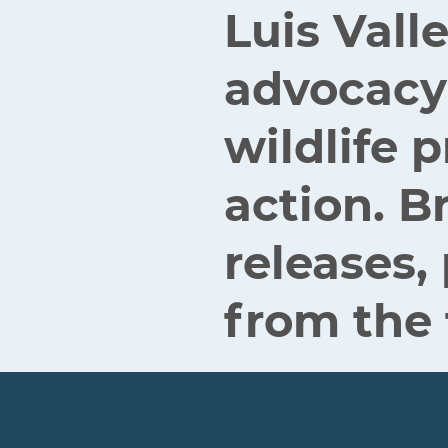
Luis Vall
advocacy
wildlife
action. B
releases,
from the 