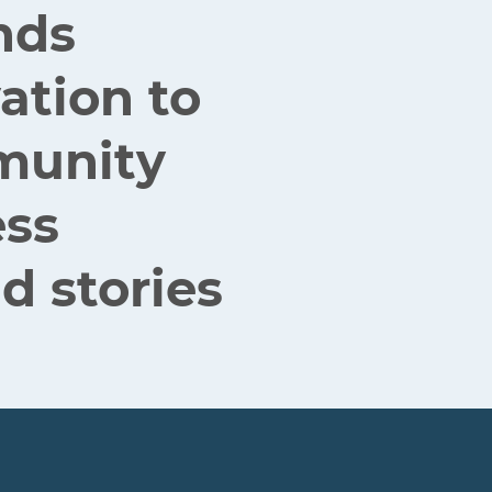
nds
ation to
mmunity
ess
d stories