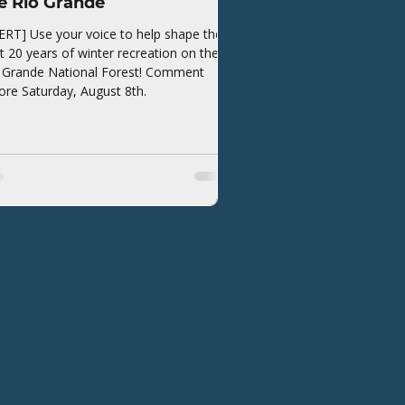
e Rio Grande
ERT] Use your voice to help shape the
t 20 years of winter recreation on the
 Grande National Forest! Comment
ore Saturday, August 8th.