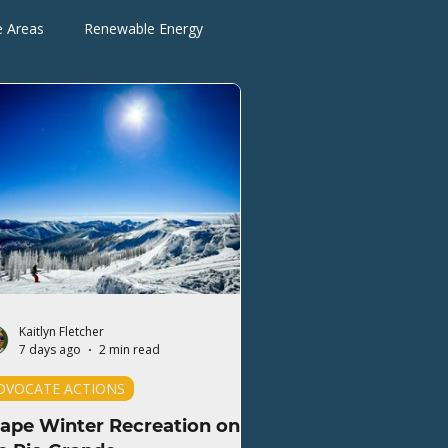
e Areas
Renewable Energy
Advocate Actions
Kaitlyn Fletcher
7 days ago
2 min read
DVOCATE ACTIONS
ape Winter Recreation on