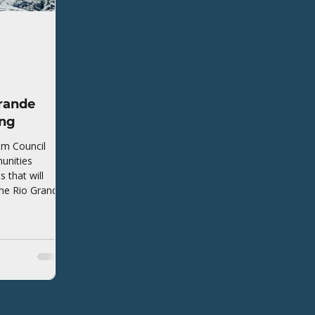
rande
ing
em Council
unities
that will
the Rio Grande