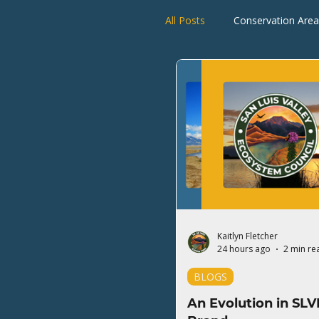
All Posts
Conservation Area
Rio Grande Watershed
Kaitlyn Fletcher
24 hours ago
2 min re
BLOGS
An Evolution in SLV