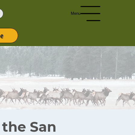
Menu
be
r the San