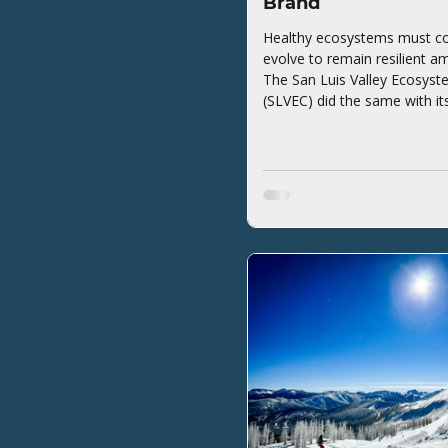
Brand
Healthy ecosystems must co
evolve to remain resilient a
The San Luis Valley Ecosyst
(SLVEC) did the same with it