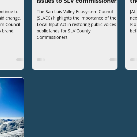
issues to SLV commissioners
th
ntinue to
The San Luis Valley Ecosystem Council
[AL
mid change.
(SLVEC) highlights the importance of the
nex
em Council
Local Input Act in restoring public voices to
Rio
s brand.
public lands for SLV County
bef
Commissioners.