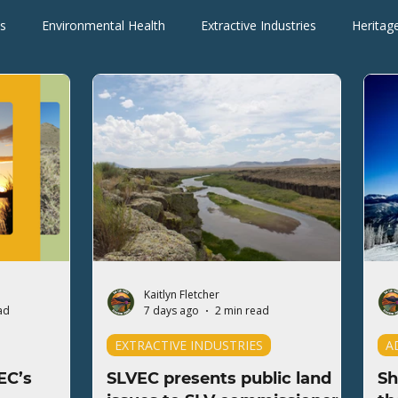
s
Environmental Health
Extractive Industries
Heritag
Wilderness Areas
Wildlife
Press Releases
Blogs
Kaitlyn Fletcher
ad
7 days ago
2 min read
EXTRACTIVE INDUSTRIES
A
EC’s
SLVEC presents public land
Sh