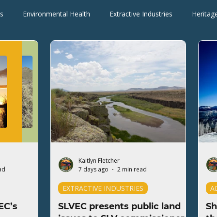
s
Environmental Health
Extractive Industries
Heritag
Wilderness Areas
Wildlife
Press Releases
Blogs
Kaitlyn Fletcher
ad
7 days ago
2 min read
EXTRACTIVE INDUSTRIES
A
EC’s
SLVEC presents public land
Sh