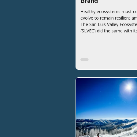
Brand
Healthy ecosystems must co
evolve to remain resilient a
The San Luis Valley Ecosyst
(SLVEC) did the same with it