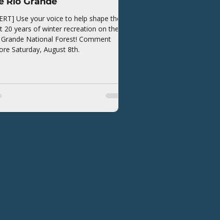
e Rio Grande
ERT] Use your voice to help shape the
t 20 years of winter recreation on the
 Grande National Forest! Comment
ore Saturday, August 8th.