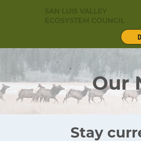
SAN LUIS VALLEY
ECOSYSTEM COUNCIL
D
Our
Stay curr