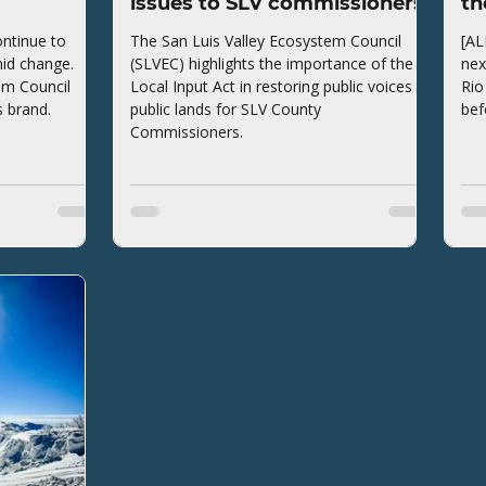
issues to SLV commissioners
th
ntinue to
The San Luis Valley Ecosystem Council
[AL
mid change.
(SLVEC) highlights the importance of the
nex
em Council
Local Input Act in restoring public voices to
Rio
s brand.
public lands for SLV County
bef
Commissioners.