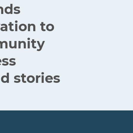
nds
ation to
mmunity
ess
d stories