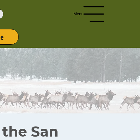
Menu
be
r the San