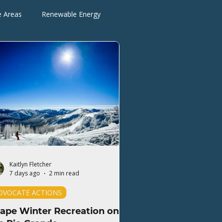
e Areas
Renewable Energy
Advocate Actions
Kaitlyn Fletcher
7 days ago
2 min read
DVOCATE ACTIONS
ape Winter Recreation on