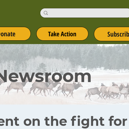
onate
Take Action
Subscri
 Newsroom
ent on the fight fo