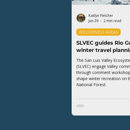
Kaitlyn Fletcher
Jun 29
2 min read
WILDERNESS AREAS
SLVEC guides Rio G
winter travel plann
The San Luis Valley Ecosyst
(SLVEC) engage Valley comm
through comment workshops 
shape winter recreation on 
National Forest.