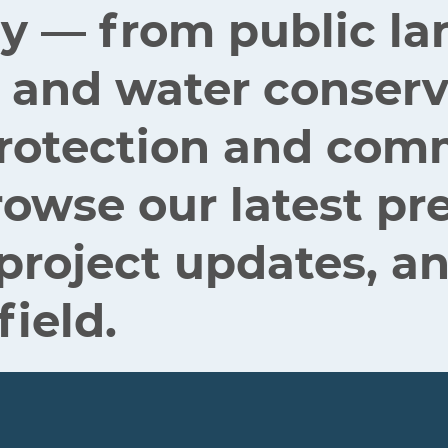
ey — from public la
 and water conserv
 protection and co
rowse our latest pr
 project updates, an
field.