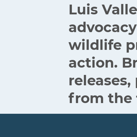
Luis Vall
advocacy
wildlife
action. B
releases,
from the 