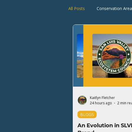
All Posts
Conservation Area
Rio Grande Watershed
Kaitlyn Fletcher
24 hours ago
2 min re
BLOGS
An Evolution in SLV