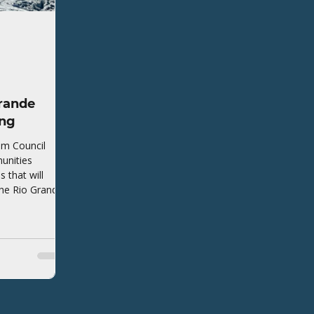
rande
ing
em Council
unities
that will
the Rio Grande