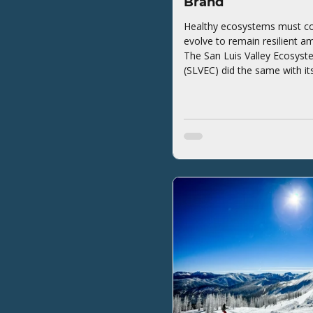
Brand
Healthy ecosystems must co
evolve to remain resilient a
The San Luis Valley Ecosyst
(SLVEC) did the same with it