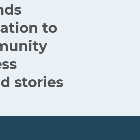
nds
ation to
mmunity
ess
d stories