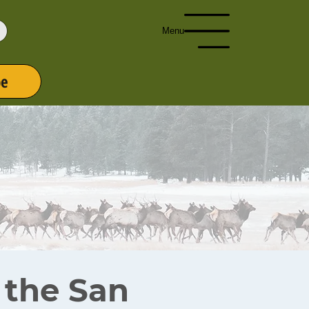
Menu
be
r the San