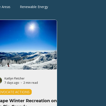
e Areas
Renewable Energy
Advocate Actions
Kaitlyn Fletcher
7 days ago
2 min read
DVOCATE ACTIONS
ape Winter Recreation on