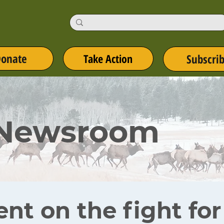
onate
Take Action
Subscri
 Newsroom
ent on the fight fo