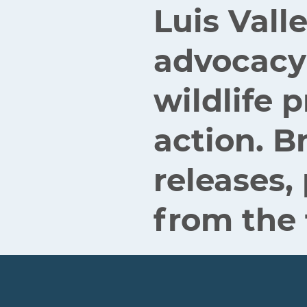
Luis Vall
advocacy
wildlife
action. B
releases,
from the 