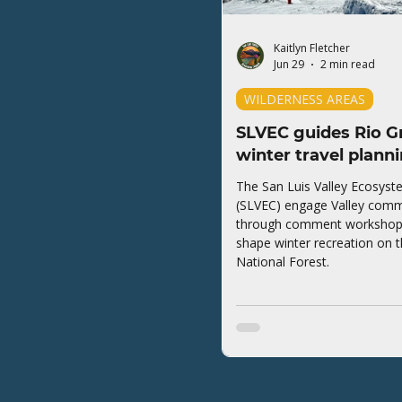
Kaitlyn Fletcher
Jun 29
2 min read
WILDERNESS AREAS
SLVEC guides Rio G
winter travel plann
The San Luis Valley Ecosyst
(SLVEC) engage Valley comm
through comment workshops 
shape winter recreation on 
National Forest.