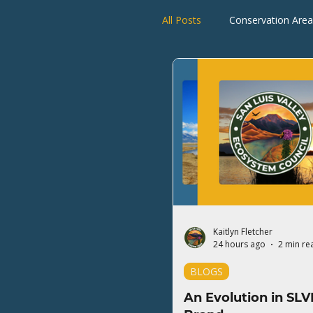
All Posts
Conservation Area
Rio Grande Watershed
Kaitlyn Fletcher
24 hours ago
2 min re
BLOGS
An Evolution in SLV