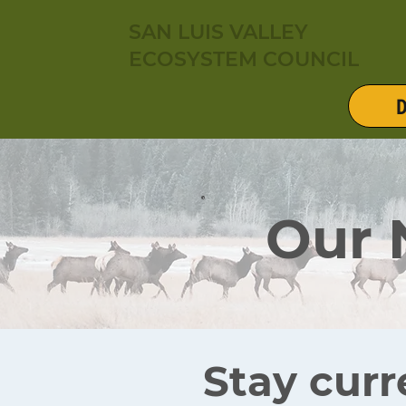
SAN LUIS VALLEY
ECOSYSTEM COUNCIL
D
Our
Stay curr