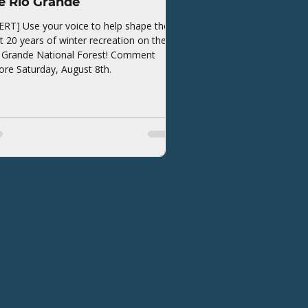
e Rio Grande
ERT] Use your voice to help shape the
t 20 years of winter recreation on the
 Grande National Forest! Comment
ore Saturday, August 8th.