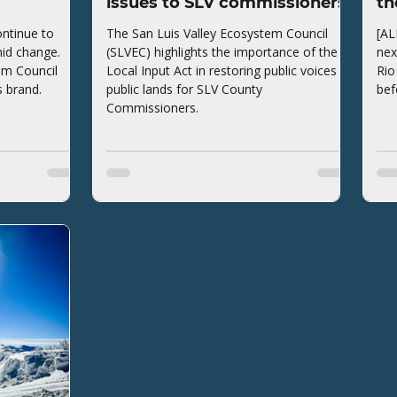
issues to SLV commissioners
th
ntinue to
The San Luis Valley Ecosystem Council
[AL
mid change.
(SLVEC) highlights the importance of the
nex
em Council
Local Input Act in restoring public voices to
Rio
s brand.
public lands for SLV County
bef
Commissioners.