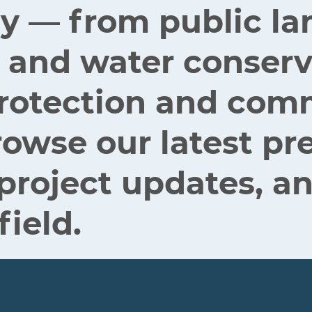
ey — from public la
 and water conserv
 protection and co
rowse our latest pr
 project updates, an
field.