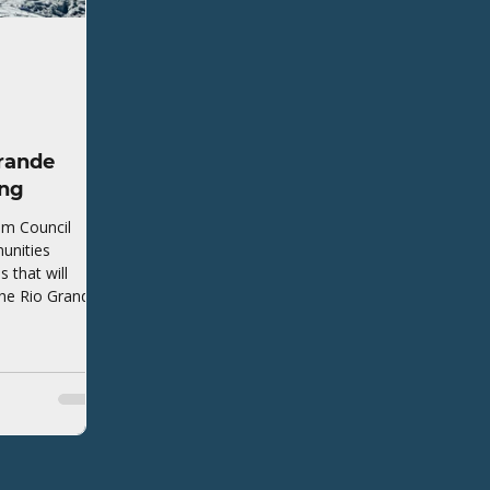
rande
ing
em Council
unities
that will
the Rio Grande