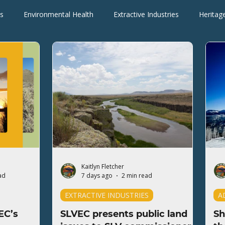
s
Environmental Health
Extractive Industries
Heritag
Wilderness Areas
Wildlife
Press Releases
Blogs
Kaitlyn Fletcher
ad
7 days ago
2 min read
EXTRACTIVE INDUSTRIES
A
EC’s
SLVEC presents public land
Sh