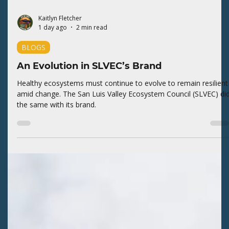
Kaitlyn Fletcher
1 day ago
2 min read
BLOGS
An Evolution in SLVEC’s Brand
Healthy ecosystems must continue to evolve to remain resilient
amid change. The San Luis Valley Ecosystem Council (SLVEC) di
the same with its brand.