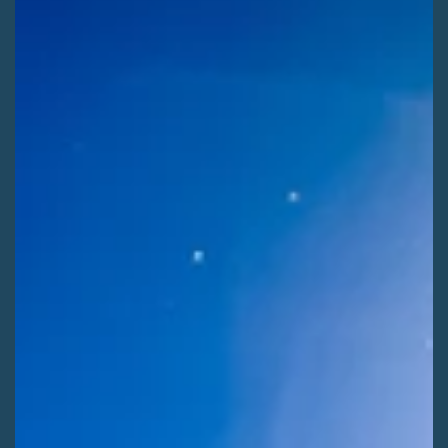
Kaitlyn Fletcher
Jul 29
2 min read
ADVOCATE ACTIONS
Shape Winter Recreation on the Rio Grande
[ALERT] Use your voice to help shape the next 20 years of
winter recreation on the Rio Grande National Forest! Comment
before Saturday, August 8th.