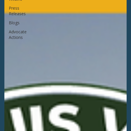
Press
Releases
Blogs
Advocate
Actions