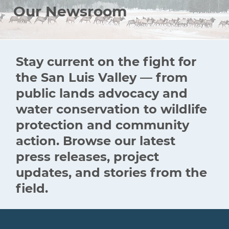
Our Newsroom
Stay current on the fight for
the San Luis Valley — from
public lands advocacy and
water conservation to wildlife
protection and community
action. Browse our latest
press releases, project
updates, and stories from the
field.