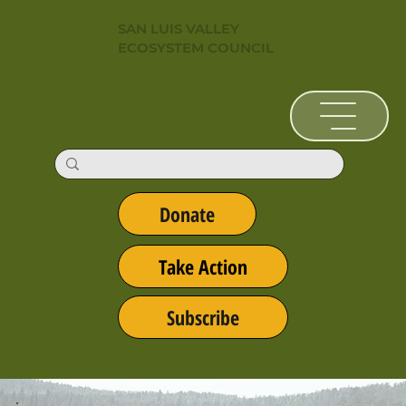
SAN LUIS VALLEY
ECOSYSTEM COUNCIL
Donate
Take Action
Subscribe