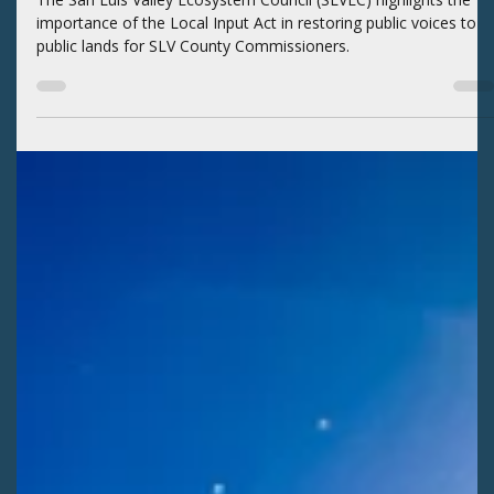
Kaitlyn Fletcher
Jul 29
2 min read
EXTRACTIVE INDUSTRIES
SLVEC presents public land issues to SLV
commissioners
The San Luis Valley Ecosystem Council (SLVEC) highlights the
importance of the Local Input Act in restoring public voices to
public lands for SLV County Commissioners.