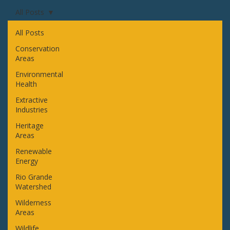
All Posts
All Posts
Conservation
Areas
Environmental
Health
Extractive
Industries
Heritage
Areas
Renewable
Energy
Rio Grande
Watershed
Wilderness
Areas
Wildlife