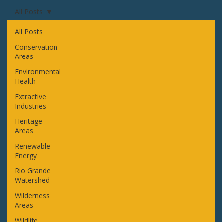
All Posts
All Posts
Conservation
Areas
Environmental
Health
Extractive
Industries
Heritage
Areas
Renewable
Energy
Rio Grande
Watershed
Wilderness
Areas
Wildlife