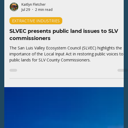
Kaitlyn Fletcher
Jul 29
2 min read
EXTRACTIVE INDUSTRIES
SLVEC presents public land issues to SLV
commissioners
The San Luis Valley Ecosystem Council (SLVEC) highlights the
importance of the Local Input Act in restoring public voices to