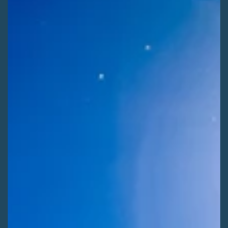
public lands for SLV County Commissioners.