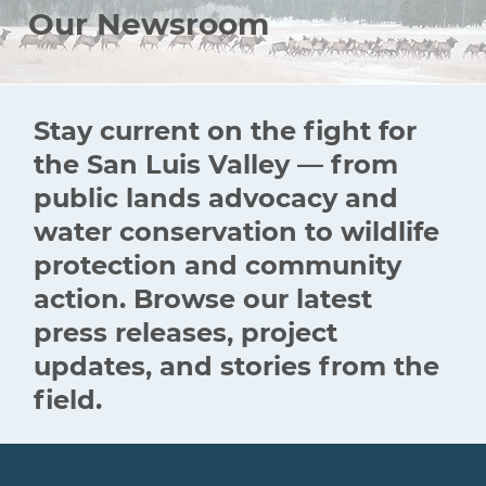
Our Newsroom
Stay current on the fight for
the San Luis Valley — from
public lands advocacy and
water conservation to wildlife
protection and community
action. Browse our latest
press releases, project
updates, and stories from the
field.