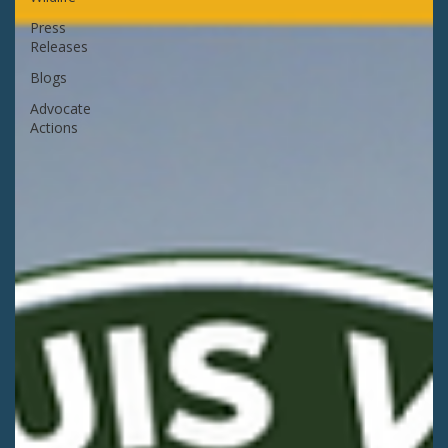
Press
Releases
Blogs
Advocate
Actions