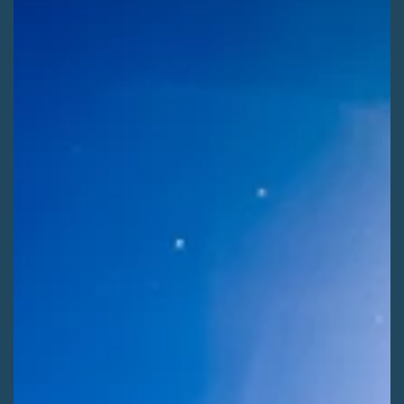
Kaitlyn Fletcher
Jul 29
2 min read
ADVOCATE ACTIONS
Shape Winter Recreation on the Rio Grande
[ALERT] Use your voice to help shape the next 20 years of
winter recreation on the Rio Grande National Forest! Comment
before Saturday, August 8th.