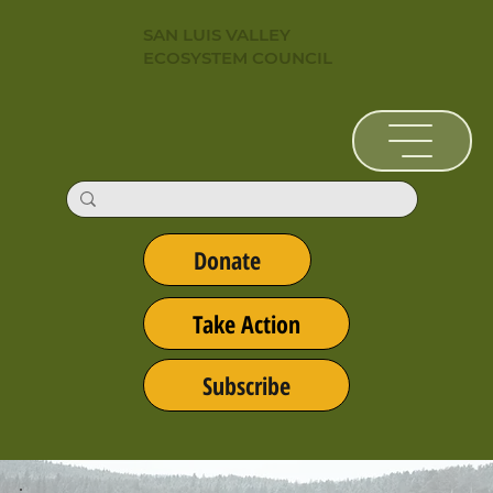
SAN LUIS VALLEY
ECOSYSTEM COUNCIL
Donate
Take Action
Subscribe