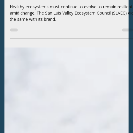
Kaitlyn Fletcher
3 days ago
2 min read
BLOGS
An Evolution in SLVEC’s Brand
Healthy ecosystems must continue to evolve to remain resilient
amid change. The San Luis Valley Ecosystem Council (SLVEC) di
the same with its brand.