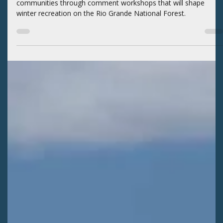
Kaitlyn Fletcher
Jun 29
2 min read
WILDERNESS AREAS
SLVEC guides Rio Grande winter travel