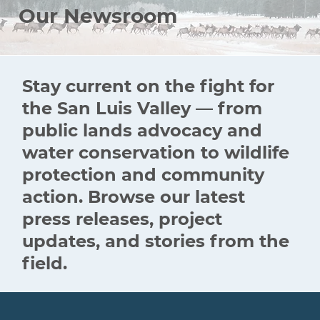
Our Newsroom
Stay current on the fight for
the San Luis Valley — from
public lands advocacy and
water conservation to wildlife
protection and community
action. Browse our latest
press releases, project
updates, and stories from the
field.