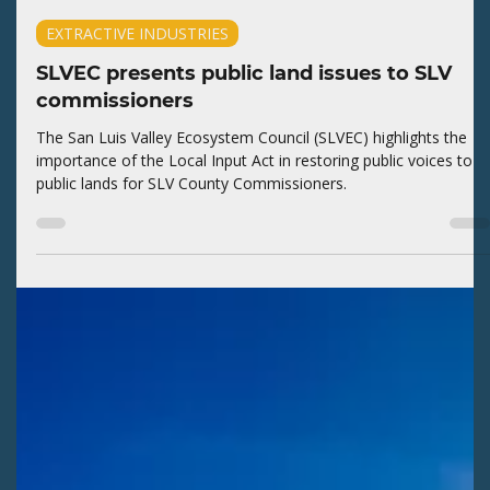
Kaitlyn Fletcher
Jul 29
2 min read
EXTRACTIVE INDUSTRIES
SLVEC presents public land issues to SLV
commissioners
The San Luis Valley Ecosystem Council (SLVEC) highlights the
importance of the Local Input Act in restoring public voices to
public lands for SLV County Commissioners.