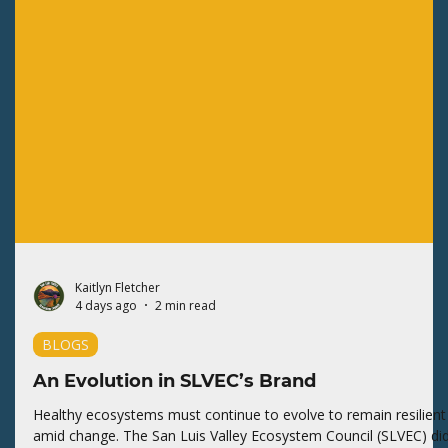
Kaitlyn Fletcher
4 days ago
2 min read