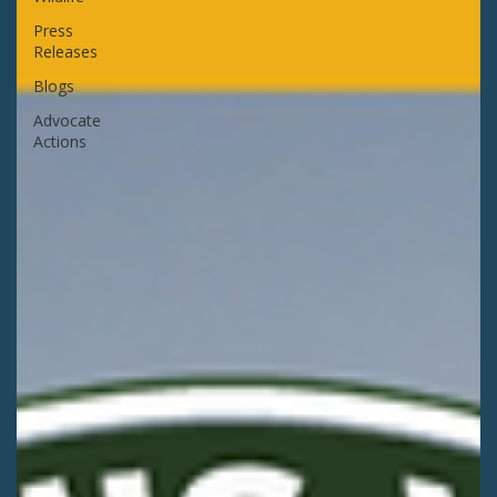
Press
Releases
Blogs
Advocate
Actions