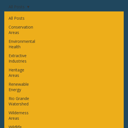
All Posts
All Posts
Conservation
Areas
Environmental
Health
Extractive
Industries
Heritage
Areas
Renewable
Energy
Rio Grande
Watershed
Wilderness
Areas
Wildlife