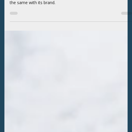
BLOGS
An Evolution in SLVEC’s Brand
Healthy ecosystems must continue to evolve to remain resilient
amid change. The San Luis Valley Ecosystem Council (SLVEC) di
the same with its brand.