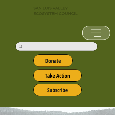
SAN LUIS VALLEY
ECOSYSTEM COUNCIL
Donate
Take Action
Subscribe