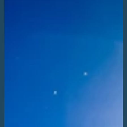
Kaitlyn Fletcher
Jul 29
2 min read
ADVOCATE ACTIONS
Shape Winter Recreation on the Rio Grande
[ALERT] Use your voice to help shape the next 20 years of
winter recreation on the Rio Grande National Forest! Comment
before Saturday, August 8th.