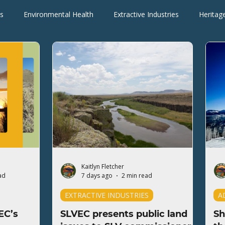
s
Environmental Health
Extractive Industries
Heritag
Wilderness Areas
Wildlife
Press Releases
Blogs
Kaitlyn Fletcher
ad
7 days ago
2 min read
EXTRACTIVE INDUSTRIES
A
EC’s
SLVEC presents public land
Sh