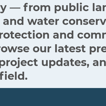
ey — from public la
 and water conserv
 protection and co
rowse our latest pr
 project updates, an
field.