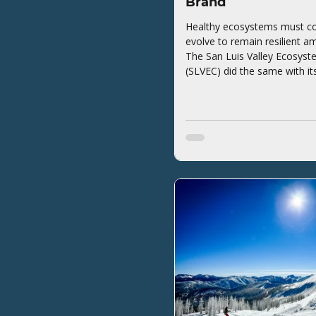
Brand
Healthy ecosystems must co
evolve to remain resilient a
The San Luis Valley Ecosyst
(SLVEC) did the same with it