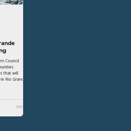
rande
ing
em Council
unities
that will
the Rio Grande