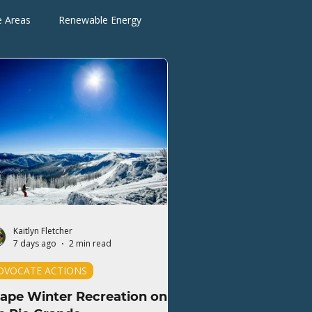
e Areas
Renewable Energy
Advocate Actions
Kaitlyn Fletcher
7 days ago
2 min read
DVOCATE ACTIONS
ape Winter Recreation on