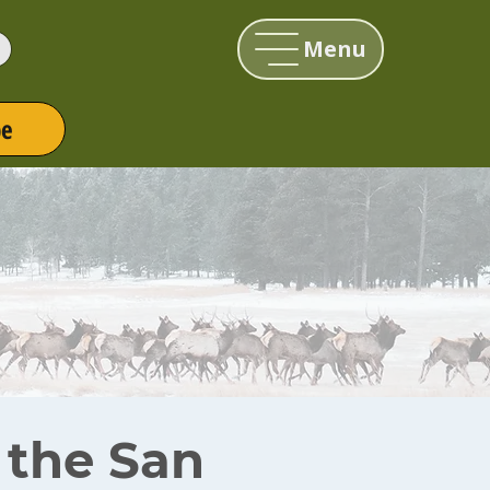
Menu
be
r the San