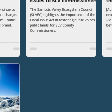
issues to SLV commissioners
th
ntinue to
The San Luis Valley Ecosystem Council
[AL
mid change.
(SLVEC) highlights the importance of the
nex
em Council
Local Input Act in restoring public voices to
Rio
s brand.
public lands for SLV County
bef
Commissioners.