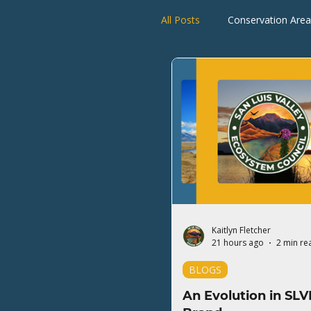
All Posts
Conservation Area
Rio Grande Watershed
Kaitlyn Fletcher
21 hours ago
2 min re
BLOGS
An Evolution in SLV