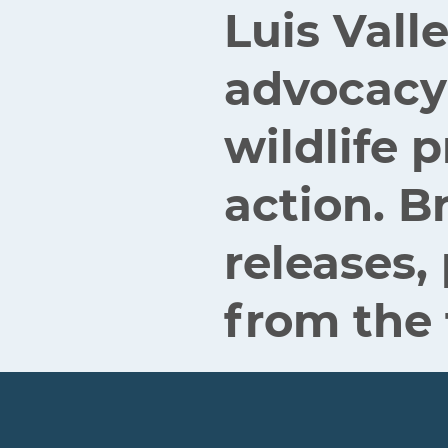
Luis Vall
advocacy
wildlife
action. B
releases,
from the 