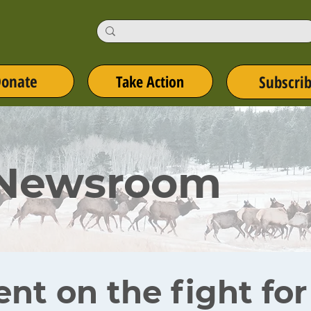
onate
Take Action
Subscri
 Newsroom
ent on the fight fo