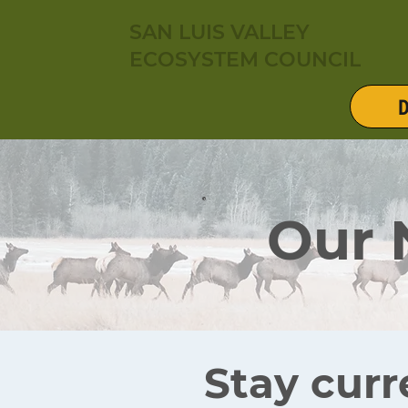
SAN LUIS VALLEY
ECOSYSTEM COUNCIL
D
Our
Stay curr