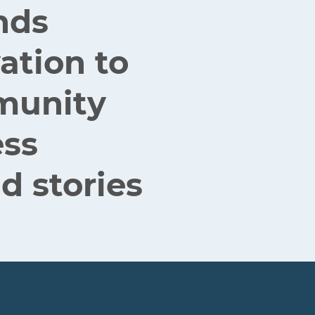
nds
ation to
mmunity
ess
d stories