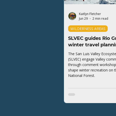
Kaitlyn Fletcher
Jun 29
2 min read
WILDERNESS AREAS
SLVEC guides Rio G
winter travel plann
The San Luis Valley Ecosyst
(SLVEC) engage Valley comm
through comment workshops 
shape winter recreation on 
National Forest.