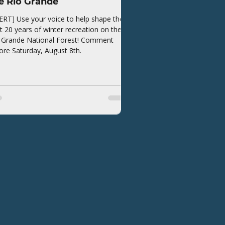
e Rio Grande
ERT] Use your voice to help shape the
t 20 years of winter recreation on the
 Grande National Forest! Comment
ore Saturday, August 8th.