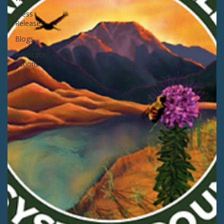
Press
Releases
Blogs
Advocate
Actions