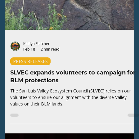
SLVEC comments about the shift in BLM
priorities
The San Luis Valley Ecosystem Council (SLVEC) expresses
concern about the Bureau of Land Management (BLM)
canceling the Resource Management Plan (RMP) for the San
Luis Valley Field Office.