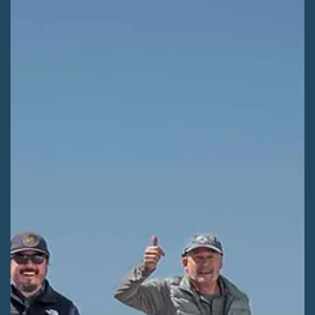
Kaitlyn Fletcher
Jun 29
2 min read
WILDERNESS AREAS
SLVEC guides Rio Grande winter travel
planning
The San Luis Valley Ecosystem Council (SLVEC) engage Valley
communities through comment workshops that will shape
winter recreation on the Rio Grande National Forest.