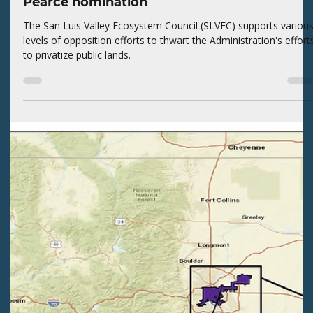
volunteers to ensure our alignment with the diverse Valley
values on their BLM lands.