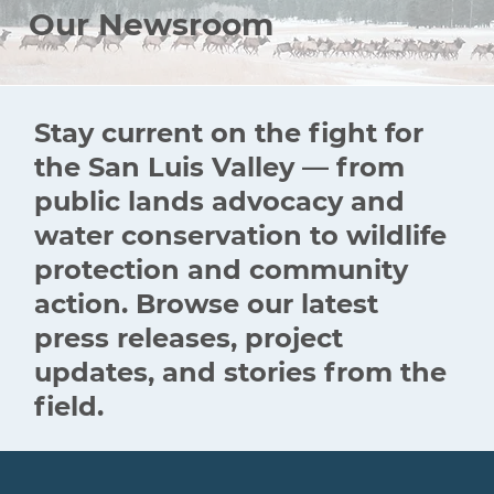
Our Newsroom
Stay current on the fight for
the San Luis Valley — from
public lands advocacy and
water conservation to wildlife
protection and community
action. Browse our latest
press releases, project
updates, and stories from the
field.