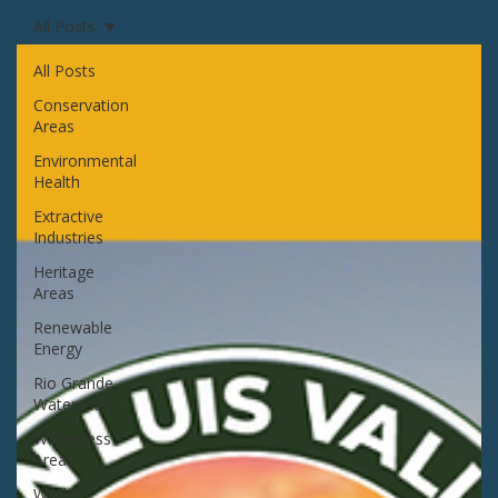
All Posts
All Posts
Conservation
Areas
Environmental
Health
Extractive
Industries
Heritage
Areas
Renewable
Energy
Rio Grande
Watershed
Wilderness
Areas
Wildlife