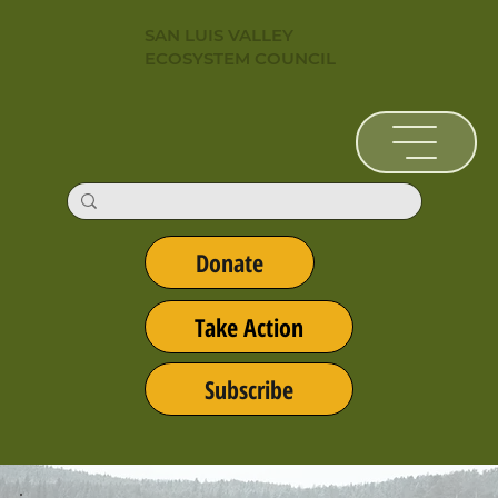
SAN LUIS VALLEY
ECOSYSTEM COUNCIL
Donate
Take Action
Subscribe