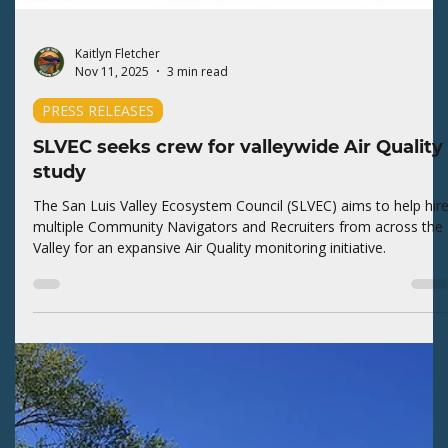
Kaitlyn Fletcher
Feb 2
3 min read
PRESS RELEASES
SLVEC joins widespread opposition to
Pearce nomination
The San Luis Valley Ecosystem Council (SLVEC) supports variou
levels of opposition efforts to thwart the Administration's effort
to privatize public lands.