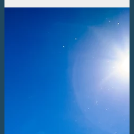
Kaitlyn Fletcher
Jul 29
2 min read
EXTRACTIVE INDUSTRIES
SLVEC presents public land issues to SLV
commissioners
The San Luis Valley Ecosystem Council (SLVEC) highlights the
importance of the Local Input Act in restoring public voices to
public lands for SLV County Commissioners.