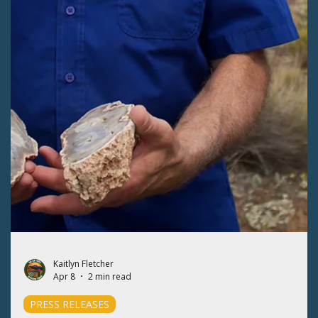
PRESS RELEASES
SLVEC soars over the Valley's public lands
with Ecoflight
The San Luis Valley Ecosystem Council (SLVEC) hosted three
Ecoflights to view the Valley's public lands from the skies to
celebrate Colorado Public Lands Day.