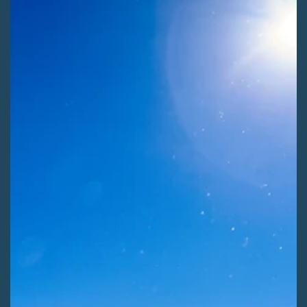
Kaitlyn Fletcher
Jul 29
2 min read
ADVOCATE ACTIONS
Shape Winter Recreation on the Rio Grande
[ALERT] Use your voice to help shape the next 20 years of
winter recreation on the Rio Grande National Forest! Comment
before Saturday, August 8th.