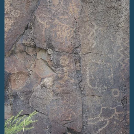
Kaitlyn Fletcher
Apr 8
2 min read
PRESS RELEASES