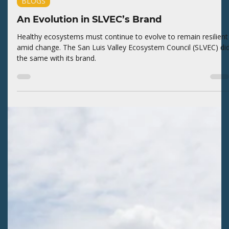
Kaitlyn Fletcher
1 day ago
2 min read
BLOGS
An Evolution in SLVEC’s Brand
Healthy ecosystems must continue to evolve to remain resilient
amid change. The San Luis Valley Ecosystem Council (SLVEC) di
the same with its brand.