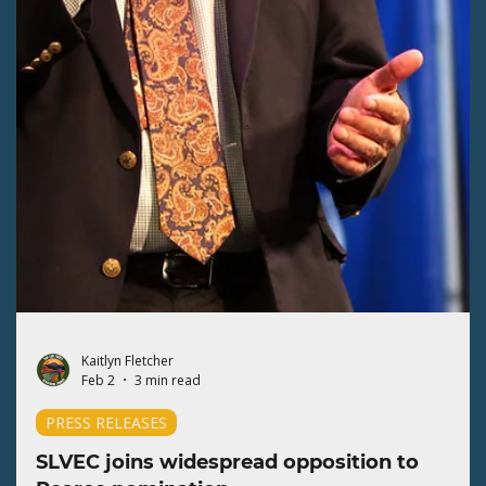
Kaitlyn Fletcher
Feb 18
2 min read
PRESS RELEASES
SLVEC expands volunteers to campaign for
BLM protections
The San Luis Valley Ecosystem Council (SLVEC) relies on our