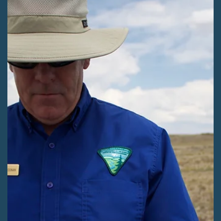
Christine Canaly
Jun 10
3 min read