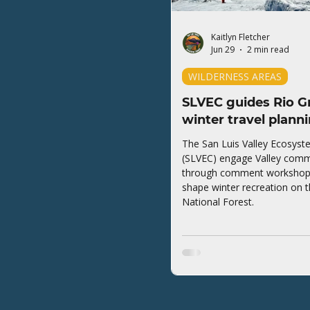
Kaitlyn Fletcher
Jun 29
2 min read
WILDERNESS AREAS
SLVEC guides Rio G
winter travel plann
The San Luis Valley Ecosyst
(SLVEC) engage Valley comm
through comment workshops 
shape winter recreation on 
National Forest.