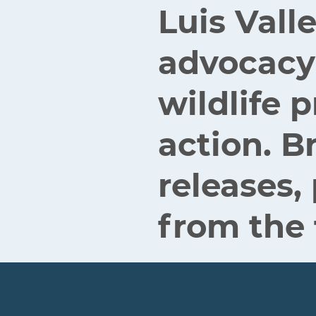
Luis Vall
advocacy
wildlife
action. B
releases,
from the 