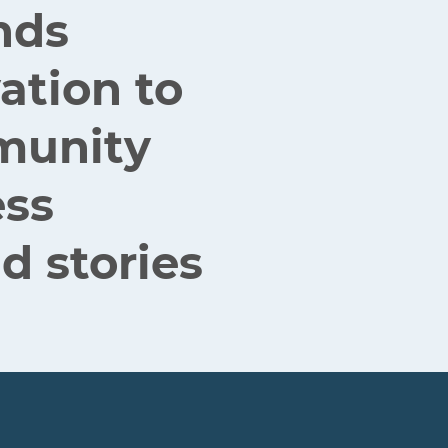
nds
ation to
mmunity
ess
d stories