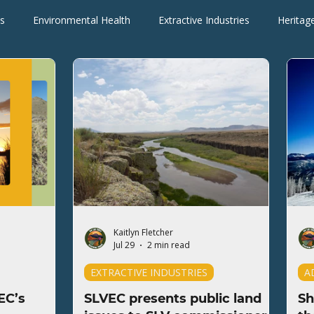
s
Environmental Health
Extractive Industries
Heritag
Wilderness Areas
Wildlife
Press Releases
Blogs
Kaitlyn Fletcher
Jul 29
2 min read
EXTRACTIVE INDUSTRIES
A
EC’s
SLVEC presents public land
Sh