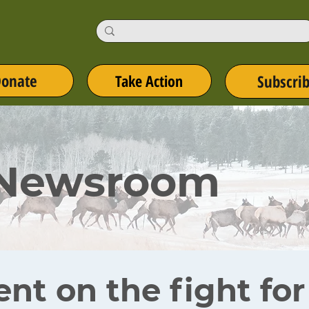
onate
Take Action
Subscri
 Newsroom
ent on the fight fo