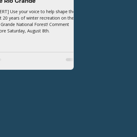
e Rio Grande
ERT] Use your voice to help shape the
t 20 years of winter recreation on the
 Grande National Forest! Comment
ore Saturday, August 8th.