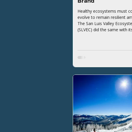
Brand
Healthy ecosystems must co
evolve to remain resilient a
The San Luis Valley Ecosyst
(SLVEC) did the same with it