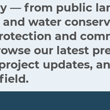
ey — from public la
 and water conserv
 protection and co
rowse our latest pr
 project updates, an
field.