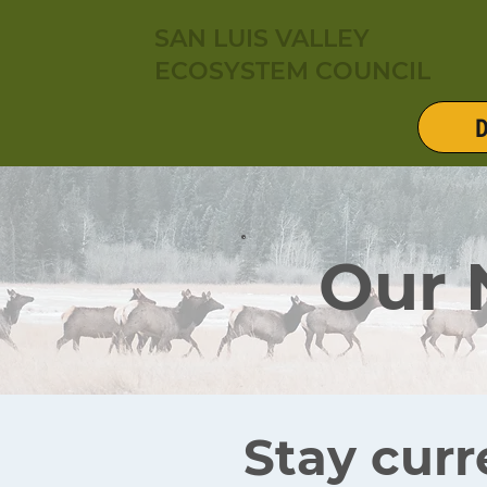
SAN LUIS VALLEY
ECOSYSTEM COUNCIL
D
Our
Stay curr