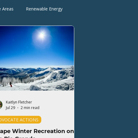
e Areas
Renewable Energy
Advocate Actions
Kaitlyn Fletcher
Jul 29
2 min read
DVOCATE ACTIONS
ape Winter Recreation on