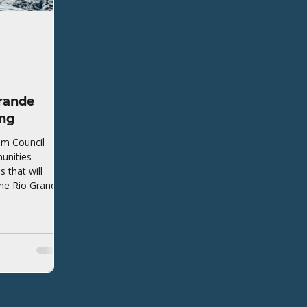
rande
ing
em Council
unities
that will
the Rio Grande