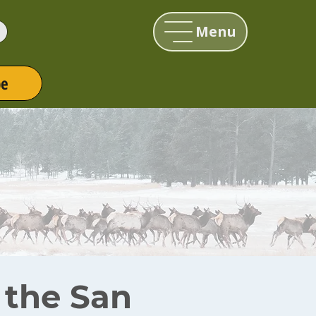
Menu
be
r the San