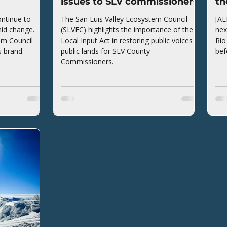
issues to SLV commissioners
th
ntinue to
The San Luis Valley Ecosystem Council
[AL
mid change.
(SLVEC) highlights the importance of the
nex
em Council
Local Input Act in restoring public voices to
Rio
s brand.
public lands for SLV County
bef
Commissioners.