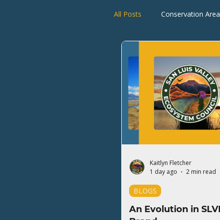
All Posts
Conservation Area
Rio Grande Watershed
Kaitlyn Fletcher
1 day ago
2 min read
BLOGS
An Evolution in SLV